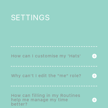
SETTINGS
How can I customise my 'Hats'
Why can't I edit the "me" role?
How can filling in my Routines
help me manage my time
better?