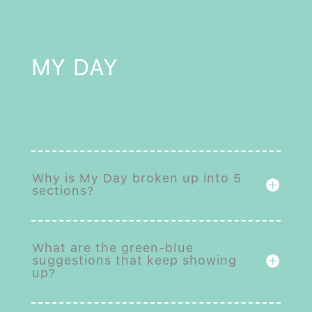
MY DAY
Why is My Day broken up into 5
sections?
What are the green-blue
suggestions that keep showing
up?