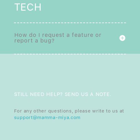
TECH
How do I request a feature or
report a bug?
STILL NEED HELP? SEND US A NOTE.
For any other questions, please write to us at
support@mamma-miya.com