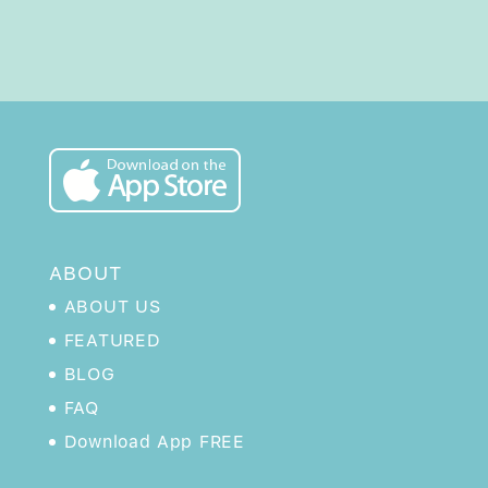
ABOUT
ABOUT US
FEATURED
BLOG
FAQ
Download App FREE