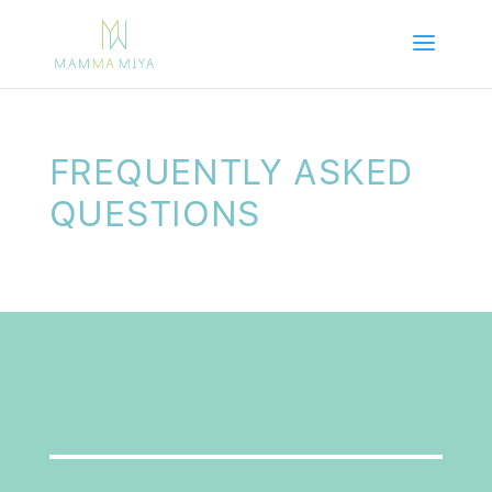
FREQUENTLY ASKED
QUESTIONS