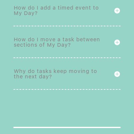
How do I add a timed event to
My Day?
How do I move a task between
sections of My Day?
Why do tasks keep moving to
the next day?