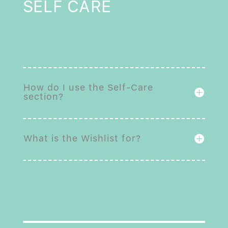
SELF CARE
How do I use the Self-Care
section?
What is the Wishlist for?