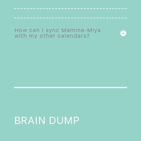
How can I sync Mamma-Miya
with my other calendars?
BRAIN DUMP