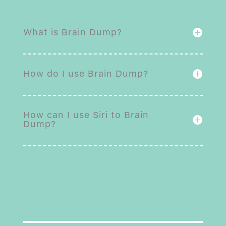
What is Brain Dump?
How do I use Brain Dump?
How can I use Siri to Brain
Dump?