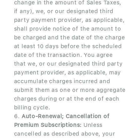
change in the amount of Sales Taxes,
if any), we, or our designated third
party payment provider, as applicable,
shall provide notice of the amount to
be charged and the date of the charge
at least 10 days before the scheduled
date of the transaction. You agree
that we, or our designated third party
payment provider, as applicable, may
accumulate charges incurred and
submit them as one or more aggregate
charges during or at the end of each
billing cycle.
Auto-Renewal; Cancellation of
Premium Subscriptions:
Unless
cancelled as described above, your