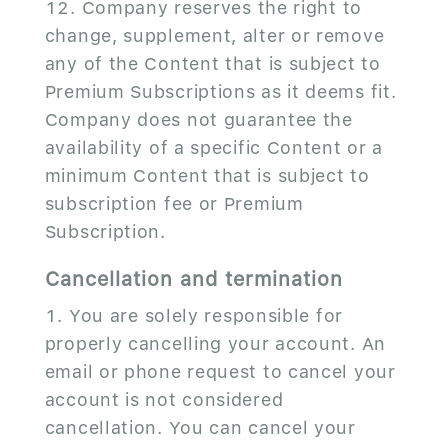
Company reserves the right to
change, supplement, alter or remove
any of the Content that is subject to
Premium Subscriptions as it deems fit.
Company does not guarantee the
availability of a specific Content or a
minimum Content that is subject to
subscription fee or Premium
Subscription.
Cancellation and termination
You are solely responsible for
properly cancelling your account. An
email or phone request to cancel your
account is not considered
cancellation. You can cancel your