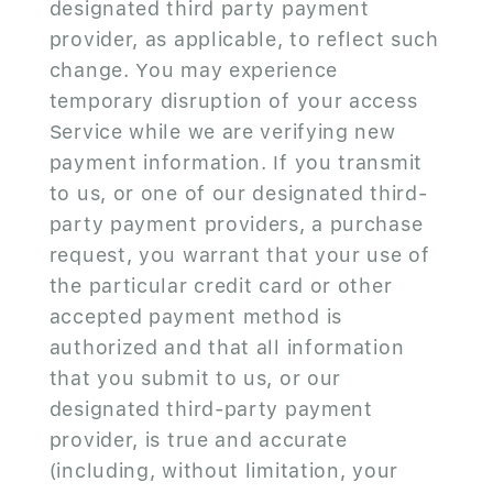
designated third party payment
provider, as applicable, to reflect such
change. You may experience
temporary disruption of your access
Service while we are verifying new
payment information. If you transmit
to us, or one of our designated third-
party payment providers, a purchase
request, you warrant that your use of
the particular credit card or other
accepted payment method is
authorized and that all information
that you submit to us, or our
designated third-party payment
provider, is true and accurate
(including, without limitation, your