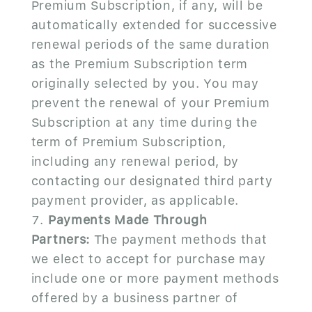
Premium Subscription, if any, will be
automatically extended for successive
renewal periods of the same duration
as the Premium Subscription term
originally selected by you. You may
prevent the renewal of your Premium
Subscription at any time during the
term of Premium Subscription,
including any renewal period, by
contacting our designated third party
payment provider, as applicable.
Payments Made Through
Partners:
The payment methods that
we elect to accept for purchase may
include one or more payment methods
offered by a business partner of