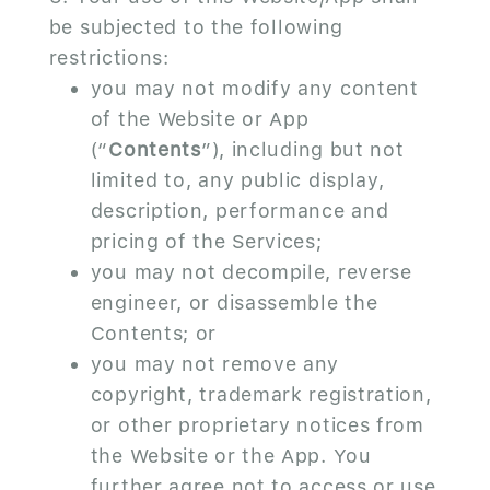
be subjected to the following
restrictions:
you may not modify any content
of the Website or App
(“
Contents
”), including but not
limited to, any public display,
description, performance and
pricing of the Services;
you may not decompile, reverse
engineer, or disassemble the
Contents; or
you may not remove any
copyright, trademark registration,
or other proprietary notices from
the Website or the App. You
further agree not to access or use