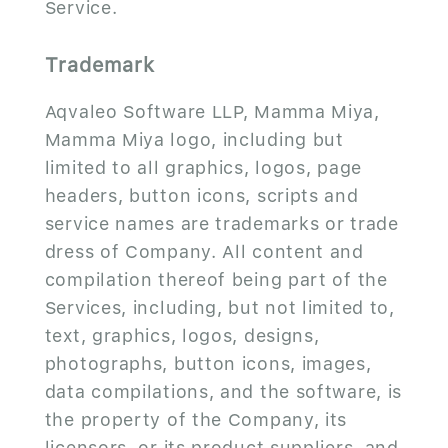
Service.
Trademark
Aqvaleo Software LLP, Mamma Miya,
Mamma Miya logo, including but
limited to all graphics, logos, page
headers, button icons, scripts and
service names are trademarks or trade
dress of Company. All content and
compilation thereof being part of the
Services, including, but not limited to,
text, graphics, logos, designs,
photographs, button icons, images,
data compilations, and the software, is
the property of the Company, its
licensors, or its product suppliers, and