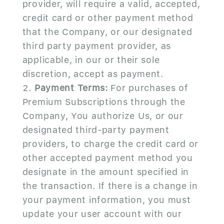
provider, will require a valid, accepted,
credit card or other payment method
that the Company, or our designated
third party payment provider, as
applicable, in our or their sole
discretion, accept as payment.
Payment Terms:
For purchases of
Premium Subscriptions through the
Company, You authorize Us, or our
designated third-party payment
providers, to charge the credit card or
other accepted payment method you
designate in the amount specified in
the transaction. If there is a change in
your payment information, you must
update your user account with our