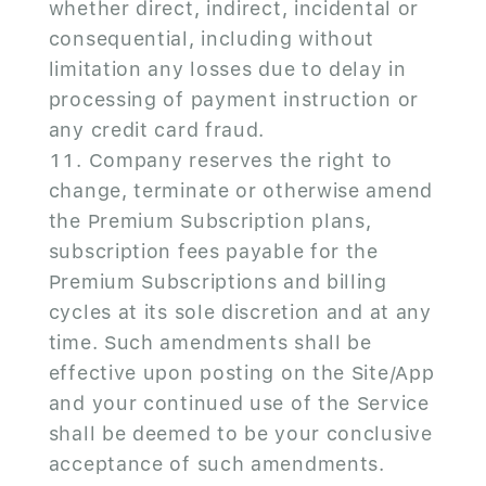
whether direct, indirect, incidental or
consequential, including without
limitation any losses due to delay in
processing of payment instruction or
any credit card fraud.
Company reserves the right to
change, terminate or otherwise amend
the Premium Subscription plans,
subscription fees payable for the
Premium Subscriptions and billing
cycles at its sole discretion and at any
time. Such amendments shall be
effective upon posting on the Site/App
and your continued use of the Service
shall be deemed to be your conclusive
acceptance of such amendments.