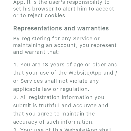
App. It is the user’s responsibility to
set his browser to alert him to accept
or to reject cookies.
Representations and warranties
By registering for any Service or
maintaining an account, you represent
and warrant that:
You are 18 years of age or older and
that your use of the Website/App and /
or Services shall not violate any
applicable law or regulation.
All registration information you
submit is truthful and accurate and
that you agree to maintain the
accuracy of such information.
Your use of this Website/App shall