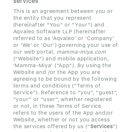
services
This is an agreement between you or
the entity that you represent
(hereinafter “You” or “Your”) and
Aqvaleo Software LLP (hereinafter
referred to as ‘Aqvaleo’ or ‘Company’
or ‘We’ or ‘Our’) governing your use of
our web portal,
mamma-miya.com
(“Website”) and mobile application,
‘Mamma-Miya’ (“App”). By using the
Website and /or the App you are
agreeing to be bound by the following
terms and conditions (“Terms of
Service”). Reference to “you”, “guest”,
“your” or “user”, whether registered
or not, in these Terms of Service
refers to the users of the App and/or
Website, whether or not you access
the services offered by us (“
Services
“)