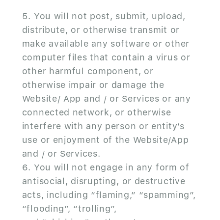
You will not post, submit, upload,
distribute, or otherwise transmit or
make available any software or other
computer files that contain a virus or
other harmful component, or
otherwise impair or damage the
Website/ App and / or Services or any
connected network, or otherwise
interfere with any person or entity’s
use or enjoyment of the Website/App
and / or Services.
You will not engage in any form of
antisocial, disrupting, or destructive
acts, including “flaming,” “spamming”,
“flooding”, “trolling”,