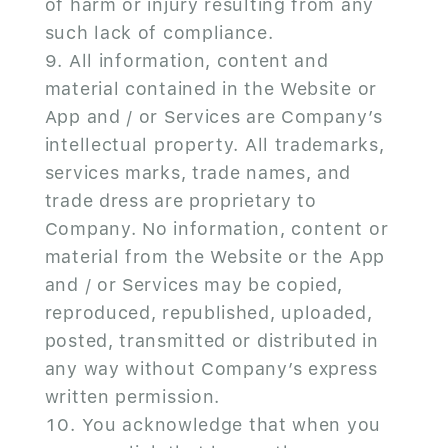
of harm or injury resulting from any
such lack of compliance.
All information, content and
material contained in the Website or
App and / or Services are Company’s
intellectual property. All trademarks,
services marks, trade names, and
trade dress are proprietary to
Company. No information, content or
material from the Website or the App
and / or Services may be copied,
reproduced, republished, uploaded,
posted, transmitted or distributed in
any way without Company’s express
written permission.
You acknowledge that when you