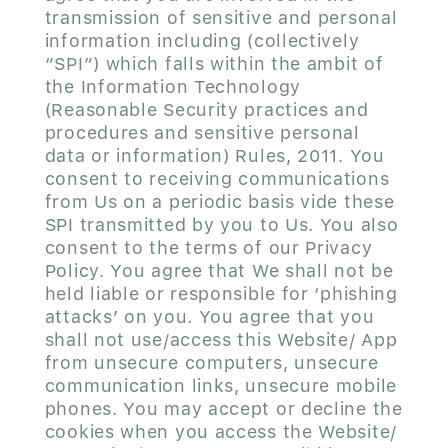
transmission of sensitive and personal
information including (collectively
“SPI”) which falls within the ambit of
the Information Technology
(Reasonable Security practices and
procedures and sensitive personal
data or information) Rules, 2011. You
consent to receiving communications
from Us on a periodic basis vide these
SPI transmitted by you to Us. You also
consent to the terms of our Privacy
Policy. You agree that We shall not be
held liable or responsible for ‘phishing
attacks’ on you. You agree that you
shall not use/access this Website/ App
from unsecure computers, unsecure
communication links, unsecure mobile
phones. You may accept or decline the
cookies when you access the Website/