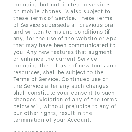
including but not limited to services
on mobile phones, is also subject to
these Terms of Service. These Terms
of Service supersede all previous oral
and written terms and conditions (if
any) for the use of the Website or App
that may have been communicated to
you. Any new features that augment
or enhance the current Service,
including the release of new tools and
resources, shall be subject to the
Terms of Service. Continued use of
the Service after any such changes
shall constitute your consent to such
changes. Violation of any of the terms
below will, without prejudice to any of
our other rights, result in the
termination of your Account.