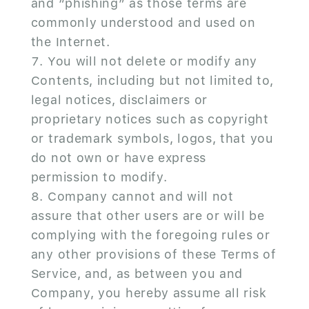
and “phishing” as those terms are
commonly understood and used on
the Internet.
You will not delete or modify any
Contents, including but not limited to,
legal notices, disclaimers or
proprietary notices such as copyright
or trademark symbols, logos, that you
do not own or have express
permission to modify.
Company cannot and will not
assure that other users are or will be
complying with the foregoing rules or
any other provisions of these Terms of
Service, and, as between you and
Company, you hereby assume all risk