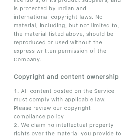
is protected by Indian and
international copyright laws. No
material, including, but not limited to,
the material listed above, should be
reproduced or used without the
express written permission of the
Company.
Copyright and content ownership
All content posted on the Service
must comply with applicable law.
Please review our copyright
compliance policy
We claim no intellectual property
rights over the material you provide to