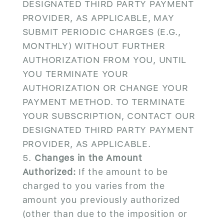
DESIGNATED THIRD PARTY PAYMENT
PROVIDER, AS APPLICABLE, MAY
SUBMIT PERIODIC CHARGES (E.G.,
MONTHLY) WITHOUT FURTHER
AUTHORIZATION FROM YOU, UNTIL
YOU TERMINATE YOUR
AUTHORIZATION OR CHANGE YOUR
PAYMENT METHOD. TO TERMINATE
YOUR SUBSCRIPTION, CONTACT OUR
DESIGNATED THIRD PARTY PAYMENT
PROVIDER, AS APPLICABLE.
Changes in the Amount
Authorized:
If the amount to be
charged to you varies from the
amount you previously authorized
(other than due to the imposition or