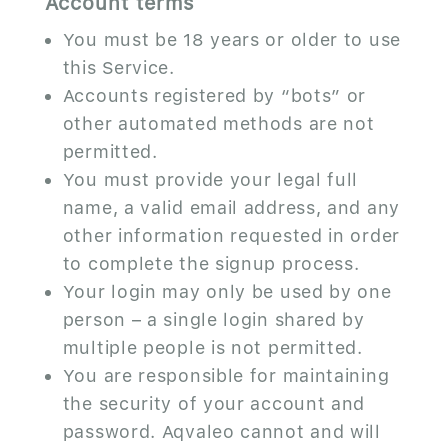
Account terms
You must be 18 years or older to use
this Service.
Accounts registered by “bots” or
other automated methods are not
permitted.
You must provide your legal full
name, a valid email address, and any
other information requested in order
to complete the signup process.
Your login may only be used by one
person – a single login shared by
multiple people is not permitted.
You are responsible for maintaining
the security of your account and
password. Aqvaleo cannot and will