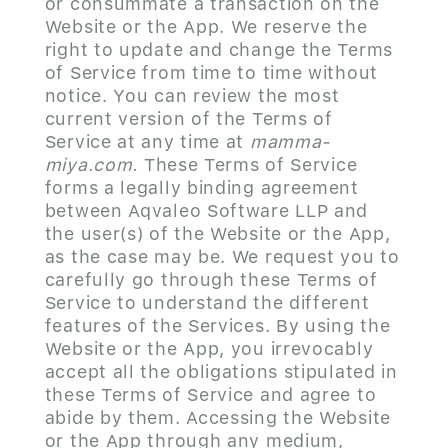
or consummate a transaction on the
Website or the App. We reserve the
right to update and change the Terms
of Service from time to time without
notice. You can review the most
current version of the Terms of
Service at any time at
mamma-
miya.com.
These Terms of Service
forms a legally binding agreement
between Aqvaleo Software LLP and
the user(s) of the Website or the App,
as the case may be. We request you to
carefully go through these Terms of
Service to understand the different
features of the Services. By using the
Website or the App, you irrevocably
accept all the obligations stipulated in
these Terms of Service and agree to
abide by them. Accessing the Website
or the App through any medium,