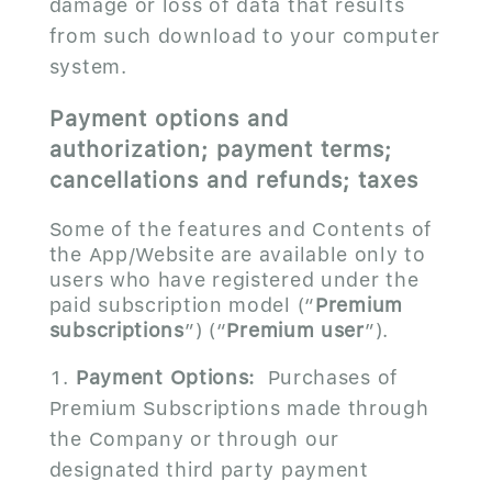
damage or loss of data that results
from such download to your computer
system.
Payment options and
authorization; payment terms;
cancellations and refunds; taxes
Some of the features and Contents of
the App/Website are available only to
users who have registered under the
paid subscription model (“
Premium
subscriptions
”) (“
Premium user
”).
Payment Options:
Purchases of
Premium Subscriptions made through
the Company or through our
designated third party payment