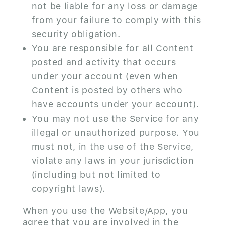
not be liable for any loss or damage
from your failure to comply with this
security obligation.
You are responsible for all Content
posted and activity that occurs
under your account (even when
Content is posted by others who
have accounts under your account).
You may not use the Service for any
illegal or unauthorized purpose. You
must not, in the use of the Service,
violate any laws in your jurisdiction
(including but not limited to
copyright laws).
When you use the Website/App, you
agree that you are involved in the