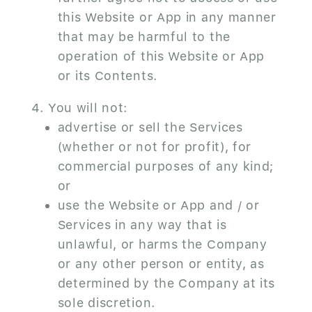
this Website or App in any manner
that may be harmful to the
operation of this Website or App
or its Contents.
You will not:
advertise or sell the Services
(whether or not for profit), for
commercial purposes of any kind;
or
use the Website or App and / or
Services in any way that is
unlawful, or harms the Company
or any other person or entity, as
determined by the Company at its
sole discretion.