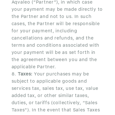
Aqvaleo (“Partner”), in which case
your payment may be made directly to
the Partner and not to us. In such
cases, the Partner will be responsible
for your payment, including
cancellations and refunds, and the
terms and conditions associated with
your payment will be as set forth in
the agreement between you and the
applicable Partner.
Taxes:
Your purchases may be
subject to applicable goods and
services tax, sales tax, use tax, value
added tax, or other similar taxes,
duties, or tariffs (collectively, “Sales
Taxes”). In the event that Sales Taxes