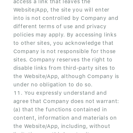
access a link that leaves the
Website/App, the site you will enter
into is not controlled by Company and
different terms of use and privacy
policies may apply. By accessing links
to other sites, you acknowledge that
Company is not responsible for those
sites. Company reserves the right to
disable links from third-party sites to
the Website/App, although Company is
under no obligation to do so.
You expressly understand and
agree that Company does not warrant:
(a) that the functions contained in
content, information and materials on
the Website/App, including, without