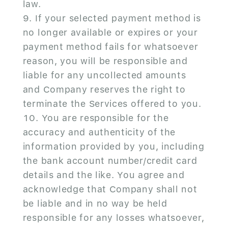
law.
If your selected payment method is
no longer available or expires or your
payment method fails for whatsoever
reason, you will be responsible and
liable for any uncollected amounts
and Company reserves the right to
terminate the Services offered to you.
You are responsible for the
accuracy and authenticity of the
information provided by you, including
the bank account number/credit card
details and the like. You agree and
acknowledge that Company shall not
be liable and in no way be held
responsible for any losses whatsoever,