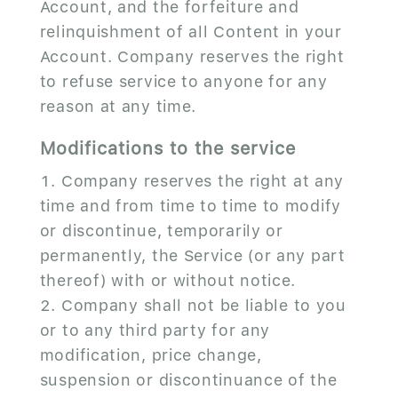
Account, and the forfeiture and
relinquishment of all Content in your
Account. Company reserves the right
to refuse service to anyone for any
reason at any time.
Modifications to the service
Company reserves the right at any
time and from time to time to modify
or discontinue, temporarily or
permanently, the Service (or any part
thereof) with or without notice.
Company shall not be liable to you
or to any third party for any
modification, price change,
suspension or discontinuance of the