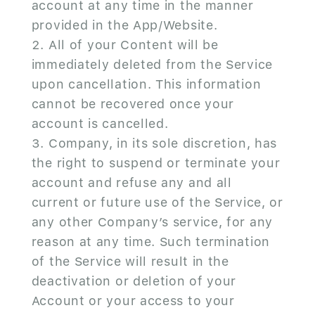
account at any time in the manner
provided in the App/Website.
All of your Content will be
immediately deleted from the Service
upon cancellation. This information
cannot be recovered once your
account is cancelled.
Company, in its sole discretion, has
the right to suspend or terminate your
account and refuse any and all
current or future use of the Service, or
any other Company’s service, for any
reason at any time. Such termination
of the Service will result in the
deactivation or deletion of your
Account or your access to your