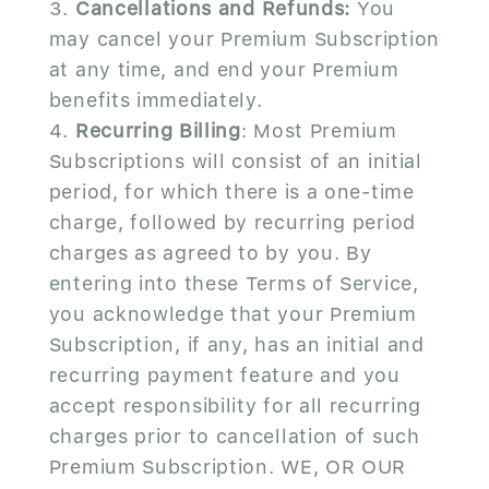
Cancellations and Refunds:
You
may cancel your Premium Subscription
at any time, and end your Premium
benefits immediately.
Recurring Billing
: Most Premium
Subscriptions will consist of an initial
period, for which there is a one-time
charge, followed by recurring period
charges as agreed to by you. By
entering into these Terms of Service,
you acknowledge that your Premium
Subscription, if any, has an initial and
recurring payment feature and you
accept responsibility for all recurring
charges prior to cancellation of such
Premium Subscription. WE, OR OUR