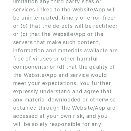
limitation any third party sites or
services linked to the Website/App will
be uninterrupted, timely or error-free;
or (b) that the defects will be rectified;
or (c) that the Website/App or the
servers that make such content,
information and materials available are
free of viruses or other harmful
components; or (d) that the quality of
the Website/App and service would
meet your expectations. You further
expressly understand and agree that
any material downloaded or otherwise
obtained through the Website/App are
accessed at your own risk, and you
will be solely responsible for any