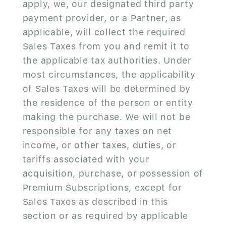
apply, we, our designated third party
payment provider, or a Partner, as
applicable, will collect the required
Sales Taxes from you and remit it to
the applicable tax authorities. Under
most circumstances, the applicability
of Sales Taxes will be determined by
the residence of the person or entity
making the purchase. We will not be
responsible for any taxes on net
income, or other taxes, duties, or
tariffs associated with your
acquisition, purchase, or possession of
Premium Subscriptions, except for
Sales Taxes as described in this
section or as required by applicable