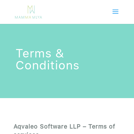
Terms &
Conditions
Aqvaleo Software LLP – Terms of