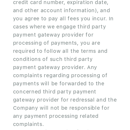
credit card number, expiration date,
and other account information), and
you agree to pay all fees you incur. In
cases where we engage third party
payment gateway provider for
processing of payments, you are
required to follow all the terms and
conditions of such third party
payment gateway provider. Any
complaints regarding processing of
payments will be forwarded to the
concerned third party payment
gateway provider for redressal and the
Company will not be responsible for
any payment processing related
complaints.