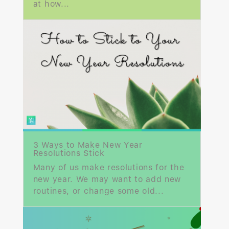
at how...
3 Ways to Make New Year
Resolutions Stick
Many of us make resolutions for the
new year. We may want to add new
routines, or change some old...