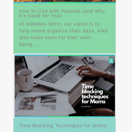
How to Live with Purpose (and Why
it’s Good for You)
At MAMMA-MIYA, our vision is to
help moms organize their days, AND
also make room for their well-
being....
Time Blocking Techniques for Moms