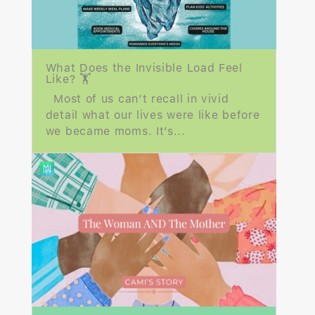
What Does the Invisible Load Feel
Like? 🏋️
Most of us can’t recall in vivid
detail what our lives were like before
we became moms. It’s...