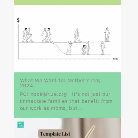
What We Want for Mother’s Day
2024
PC: nobelprize.org It's not just our
immediate families that benefit from
our work as moms, but...