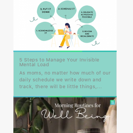
5 Steps to Manage Your Invisible
Mental Load
As moms, no matter how much of our
daily schedule we write down and
track, there will be little things,...