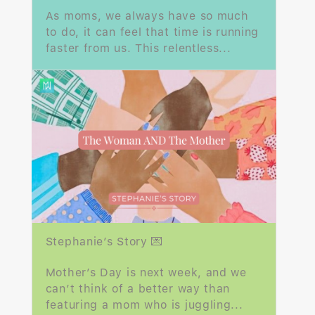
As moms, we always have so much
to do, it can feel that time is running
faster from us. This relentless...
Stephanie’s Story 💌
Mother’s Day is next week, and we
can’t think of a better way than
featuring a mom who is juggling...