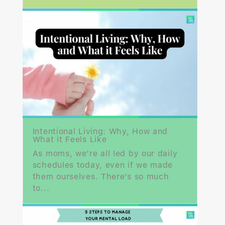
Intentional Living: Why, How and
What it Feels Like
As moms, we’re all led by our daily
schedules today, even if we made
them ourselves. There’s so much
to...