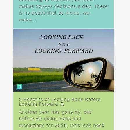
makes 35,000 decisions a day. There
is no doubt that as moms, we
make...
2 Benefits of Looking Back Before
Looking Forward 🌼
Another year has gone by, but
before we make plans and
resolutions for 2025, let’s look back