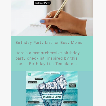
Birthday Party List for Busy Moms
Here’s a comprehensive birthday
party checklist, inspired by this
one. Birthday List Template...