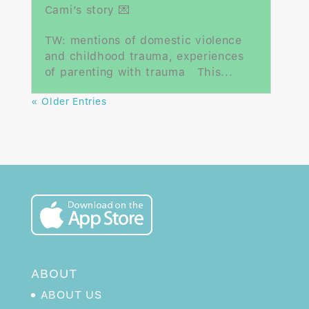
Cami’s story 💌
TW: mentions of domestic violence
and childhood trauma, experiences
of parenting with trauma This...
« Older Entries
ABOUT
ABOUT US