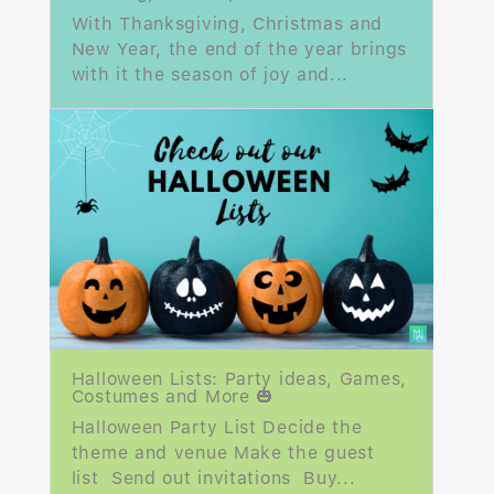
With Thanksgiving, Christmas and
New Year, the end of the year brings
with it the season of joy and...
Halloween Lists: Party ideas, Games,
Costumes and More 🎃
Halloween Party List Decide the
theme and venue Make the guest
list Send out invitations Buy...