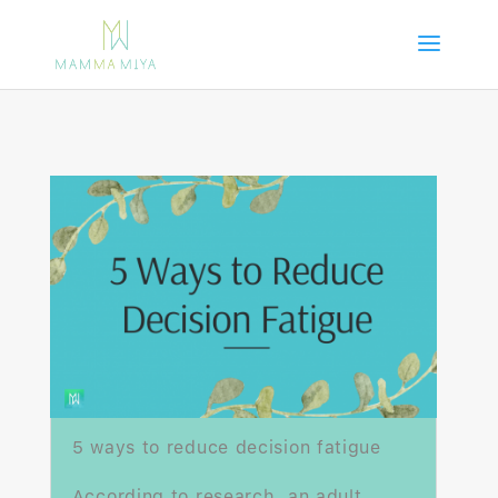
5 ways to reduce decision fatigue
According to research, an adult