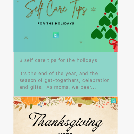
3 self care tips for the holidays
It's the end of the year, and the
season of get-togethers, celebration
and gifts. As moms, we bear...