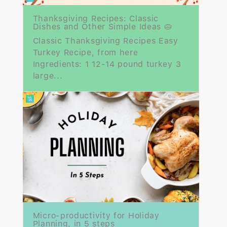
Thanksgiving Recipes: Classic
Dishes and Other Simple Ideas 🥧
Classic Thanksgiving Recipes Easy
Turkey Recipe, from here
Ingredients: 1 12-14 pound turkey 3
large...
Micro-productivity for Holiday
Planning, in 5 steps