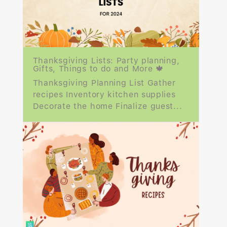
Thanksgiving Lists: Party planning,
Gifts, Things to do and More 🍁
Thanksgiving Planning List Gather
recipes Inventory kitchen supplies
Decorate the home Finalize guest...