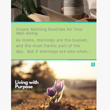
Create Morning Routines for Your
Well-Being
As moms, mornings are the busiest,
and the most frantic part of the
day. But if mornings are also when...