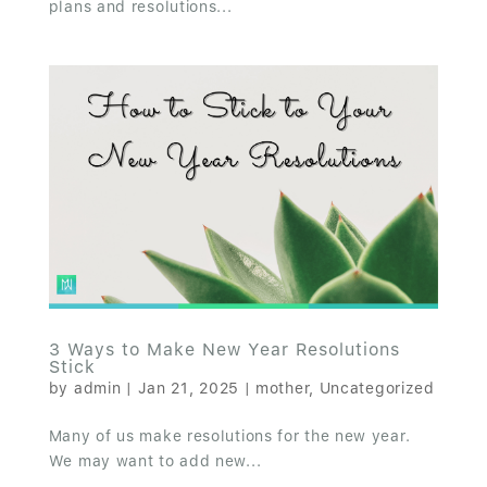
plans and resolutions...
3 Ways to Make New Year Resolutions
Stick
by
admin
|
Jan 21, 2025
|
mother
,
Uncategorized
Many of us make resolutions for the new year.
We may want to add new...