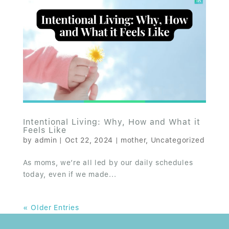
Intentional Living: Why, How and What it
Feels Like
by
admin
|
Oct 22, 2024
|
mother
,
Uncategorized
As moms, we’re all led by our daily schedules
today, even if we made...
« Older Entries