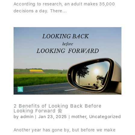
According to research, an adult makes 35,000
decisions a day. There...
2 Benefits of Looking Back Before
Looking Forward 🌼
by
admin
|
Jan 23, 2025
|
mother
,
Uncategorized
Another year has gone by, but before we make