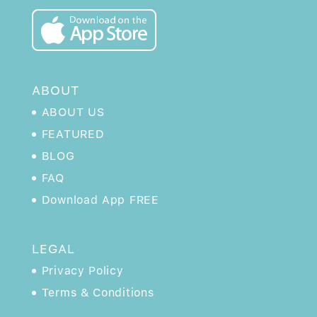
ABOUT
ABOUT US
FEATURED
BLOG
FAQ
Download App FREE
LEGAL
Privacy Policy
Terms & Conditions