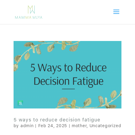
5 ways to reduce decision fatigue
by
admin
|
Feb 24, 2025
|
mother
,
Uncategorized