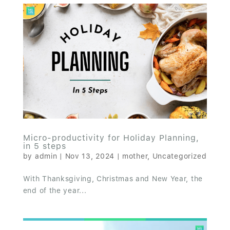
Micro-productivity for Holiday Planning,
in 5 steps
by
admin
|
Nov 13, 2024
|
mother
,
Uncategorized
With Thanksgiving, Christmas and New Year, the
end of the year...