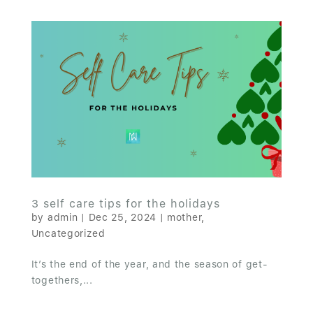
3 self care tips for the holidays
by
admin
|
Dec 25, 2024
|
mother
,
Uncategorized
It’s the end of the year, and the season of get-
togethers,...